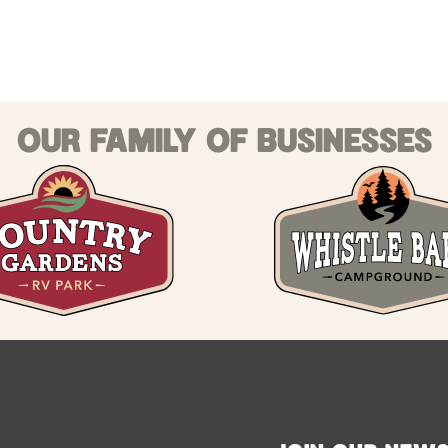
OUR FAMILY OF BUSINESSES