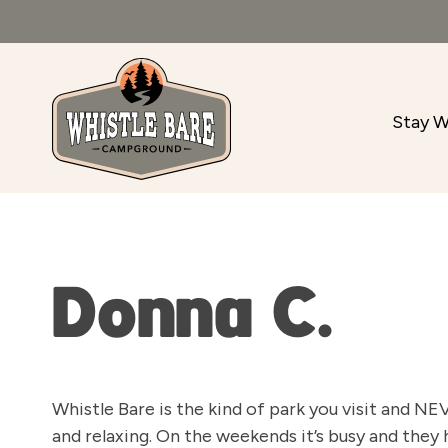
Stay W
Donna C.
Whistle Bare is the kind of park you visit and NE
and relaxing. On the weekends it’s busy and they h