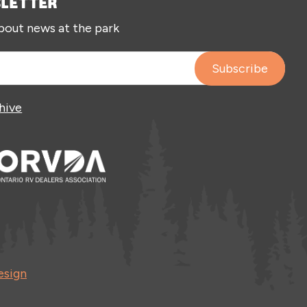
SLETTER
about news at the park
hive
esign