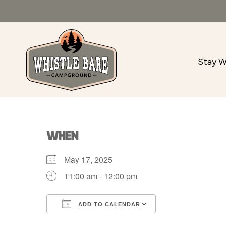
Stay W
WHEN
May 17, 2025
11:00 am - 12:00 pm
ADD TO CALENDAR
Download ICS
Google Calenda