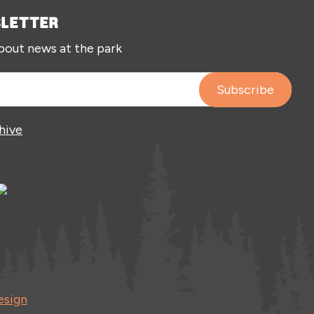
SLETTER
about news at the park
hive
esign