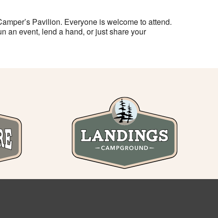
Camper’s Pavilion. Everyone is welcome to attend.
n an event, lend a hand, or just share your