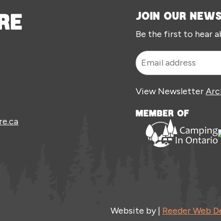
RE
JOIN OUR NEW
Be the first to hear 
View Newsletter
Arc
MEMBER OF
re.ca
Website by |
Reeder Web D