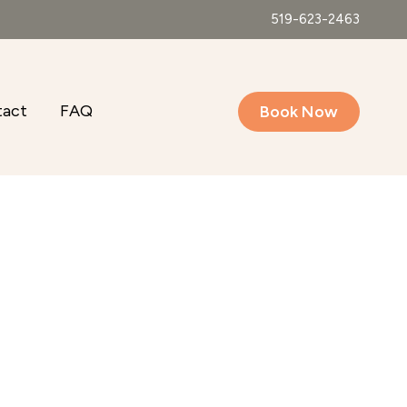
519-623-2463
tact
FAQ
Book Now
Outlook Live