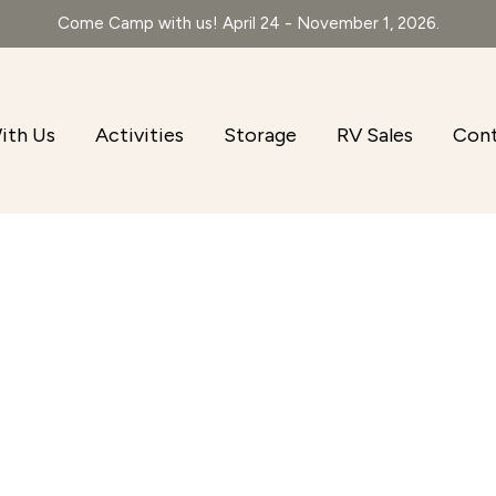
Come Camp with us! April 24 - November 1, 2026.
ith Us
Activities
Storage
RV Sales
Con
r
iCalendar
Office 365