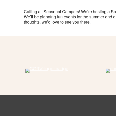
Calling all Seasonal Campers! We’re hosting a So
We’ll be planning fun events for the summer and ar
thoughts, we’d love to see you there.