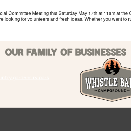
cial Committee Meeting this Saturday May 17th at 11am at the 
e looking for volunteers and fresh ideas. Whether you want to ru
OUR FAMILY OF BUSINESSES