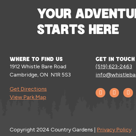
YOUR ADVENTU
STARTS HERE
WHERE TO FIND US
GET IN TOUCH
1912 Whistle Bare Road
(519) 623-2463
Cambridge, ON N1R 5S3
info@whistleba
Get Directions
View Park Map
Copyright 2024 Country Gardens |
Privacy Policy