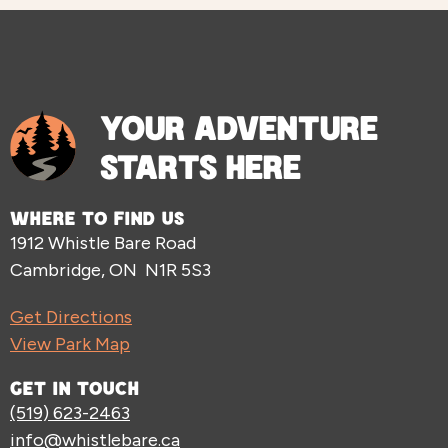
YOUR ADVENTURE
STARTS HERE
WHERE TO FIND US
1912 Whistle Bare Road
Cambridge, ON N1R 5S3
Get Directions
View Park Map
GET IN TOUCH
(519) 623-2463
info@whistlebare.ca