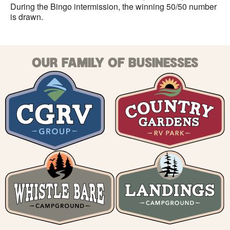
During the Bingo intermission, the winning 50/50 number
is drawn.
OUR FAMILY OF BUSINESSES