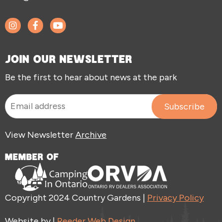
JOIN OUR NEWSLETTER
Be the first to hear about news at the park
View Newsletter
Archive
MEMBER OF
Copyright 2024 Country Gardens |
Privacy Policy
Website by |
Reeder Web Design