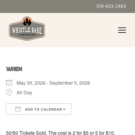
519-623-2463
WHEN
May 30, 2026 - September 5, 2026
All Day
ADD TO CALENDAR
Download ICS
Google Calendar
50/50 Tickets Sold. The cost is 2 for $5 or 5 for $10.